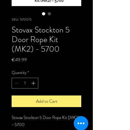
SKU: 5700/5
Stovax Stockton 5
Door Rope Kit
(MK2) - 5700
Price
€49.99
Quantity
*
Add to Cart
Stovax Stockton 5 Door Rope Kit (MK2)
- 5700