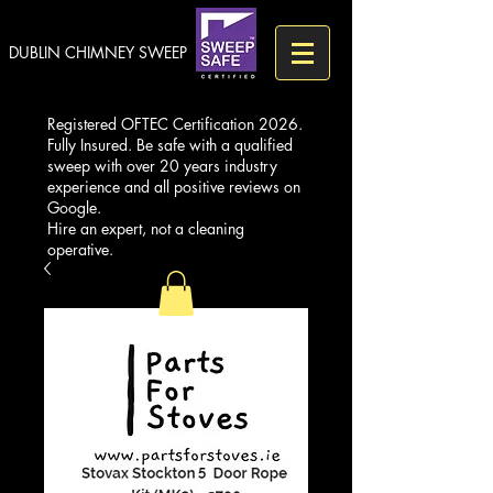
DUBLIN CHIMNEY SWEEP
Registered OFTEC Certification 2026.
Fully Insured. Be safe with a qualified
sweep with over 20 years industry
experience and all positive reviews on
Google.
Hire an expert, not a cleaning
operative.