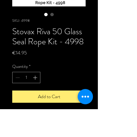
SKU: 4998
Stovax Riva 50 Glass
Seal Rope Kit - 4998
Price
€14.95
Quantity
*
Add to Cart
Stovax Riva 50 Glass Seal Rope Kit -
4998
Door Glass seal Kit for the Stovax Riva