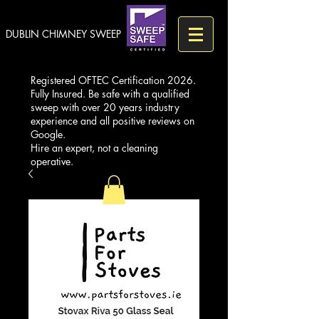
DUBLIN CHIMNEY SWEEP
Registered OFTEC Certification 2026.
Fully Insured. Be safe with a qualified
sweep with over 20 years industry
experience and all positive reviews on
Google.
Hire an expert, not a cleaning
operative.