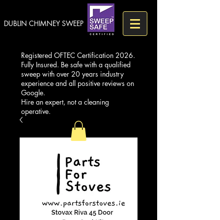
DUBLIN CHIMNEY SWEEP
Registered OFTEC Certification 2026.
Fully Insured. Be safe with a qualified
sweep with over 20 years industry
experience and all positive reviews on
Google.
Hire an expert, not a cleaning
operative.