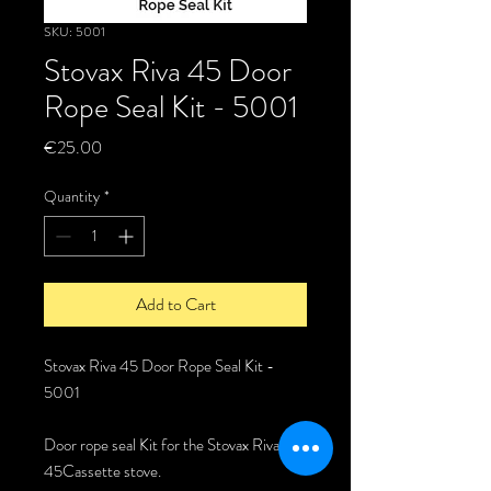
SKU: 5001
Stovax Riva 45 Door
Rope Seal Kit - 5001
Price
€25.00
Quantity
*
Add to Cart
Stovax Riva 45 Door Rope Seal Kit -
5001
Door rope seal Kit for the Stovax Riva
45Cassette stove.