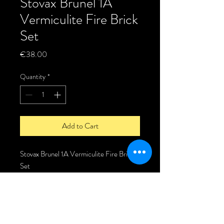
Stovax Brunel 1A
Vermiculite Fire Brick
Set
Price
€38.00
Quantity
*
Add to Cart
Stovax Brunel 1A Vermiculite Fire Brick
Set
Vermiculite Fire Brick set for the Stovax
Brunel 1A stove.
Fire brick set comes complete with the