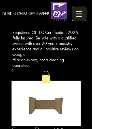
DUBLIN CHIMNEY SWEEP
Registered OFTEC Certification 2026.
Fully Insured. Be safe with a qualified
sweep with over 20 years industry
experience and all positive reviews on
Google.
Hire an expert, not a cleaning
operative.