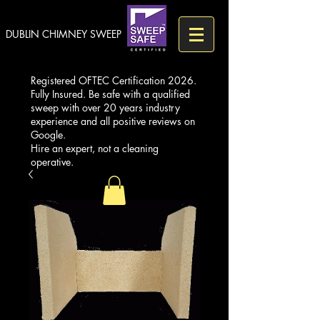
DUBLIN CHIMNEY SWEEP
Registered OFTEC Certification 2026.
Fully Insured. Be safe with a qualified
sweep with over 20 years industry
experience and all positive reviews on
Google.
Hire an expert, not a cleaning
operative.