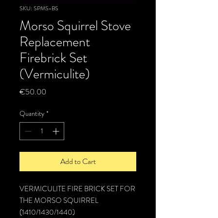
SKU: SPMS-BS
Morso Squirrel Stove
Replacement
Firebrick Set
(Vermiculite)
Price
€50.00
Quantity
*
Add to Cart
VERMICULITE FIRE BRICK SET FOR
THE MORSO SQUIRREL
(1410/1430/1440)