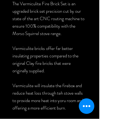
The Vermiculite Fire Brick Set is an
upgraded brick set precision cut by our
state of the art CNC routing machine to
ensure 100% compatibility with the
Morso Squirrel stove range.
Vermiculite bricks offer far better
insulating properties compared to the
original Clay fire bricks that were
originally supplied.
Vermiculite will insulate the firebox and
reduce heat loss through teh stove walls
to provide more heat into yoru room and
offering a more efficient burn.
INSTALLATION INSTRUCTIONS: