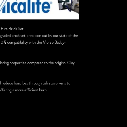
Fire Brick Set
graded brick set precision cut by our state of the
0% compatibility with the Morso Badger
ulating properties compared to the original Clay
d reduce heat loss through teh stove walls to
ffering a more efficient burn.