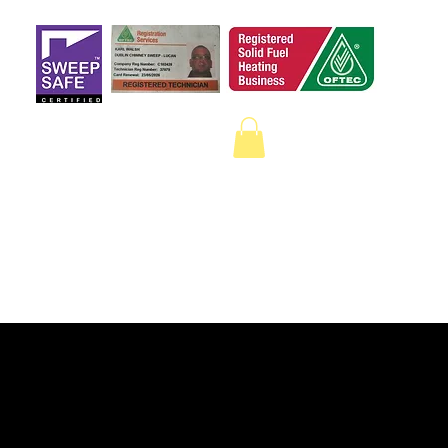
 a qualified sweep
on Google.
ECTION
CAMERA SURVEYS