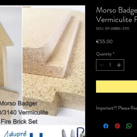
Morso Badge
Vermiculite F
SKU: SP-MBBS-3110
Price
€55.00
Quantity
*
Important!!! Please Re
This item is not a stock
recive this order. Typica
too 2 weeks.