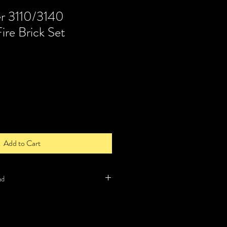
r 3110/3140
ire Brick Set
Add to Cart
ad
 item and will be order by us when we
l delivery times for such items can be up