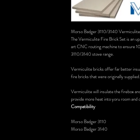
Morso Badger 3110/3140 Vermiculite 
The Vermiculite Fire Brick Set is an up
art CNC routing machine to ensure 10
3110/3140 stove range.
Vermiculite bricks offer far better ins
fire bricks that were originally supplied.
Vermiculite will insulate the firebox an
provide more heat into yoru room and o
Compatibility
Morso Badger 3110
Morso Badger 3140