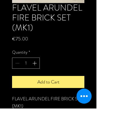
FLAVEL ARUNDEL
FIRE BRICK SET
(MK1)
Price
€75.00
Quantity
*
Add to Cart
FLAVEL ARUNDEL FIRE BRICK SET
(MK1)
Replacement Genuine fire brick set for
the Flavel Arundel stove.
Fire brick set includes: