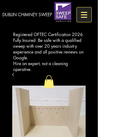
DUBLIN CHIMNEY SWEEP
Registered OFTEC Certification 2026.
Fully Insured. Be safe with a qualified
sweep with over 20 years industry
experience and all positive reviews on
Google.
Hire an expert, not a cleaning
operative.