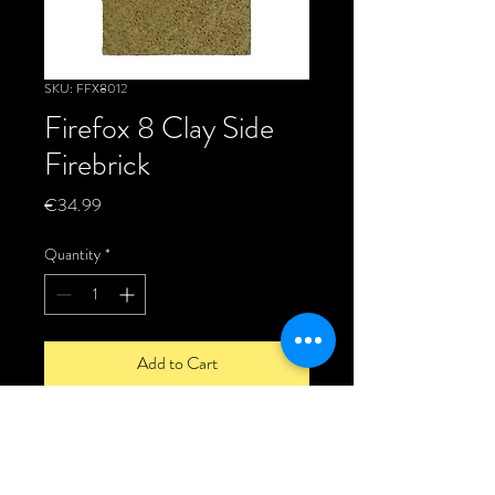
SKU: FFX8012
Firefox 8 Clay Side
Firebrick
Price
€34.99
Quantity
*
Add to Cart
This is a genuine Firefox replacement
Side fire brick made from fire clay to suit
the Firefox 8 stoves.