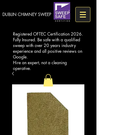
DUBLIN CHIMNEY SWEEP
Registered OFTEC Certification 2026.
Fully Insured. Be safe with a qualified
sweep with over 20 years industry
experience and all positive reviews on
Google.
Hire an expert, not a cleaning
operative.