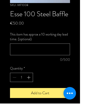
SKU: MF1008
Esse 100 Steel Baffle
Price
€50.00
This item has approx a 10 working day lead
time. (optional)
0/500
Quantity
*
Add to Cart
Esse 100/200 Steel Baffle