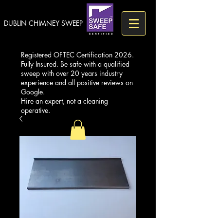
DUBLIN CHIMNEY SWEEP
Registered OFTEC Certification 2026.
Fully Insured. Be safe with a qualified
sweep with over 20 years industry
experience and all positive reviews on
Google.
Hire an expert, not a cleaning
operative.