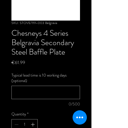
SKU: STOVE/119-003 Belgravia
Chesneys 4 Series
Belgravia Secondary
Steel Baffle Plate
Price
€61.99
Typical lead time is 10 working days
(optional)
0/500
Quantity
*