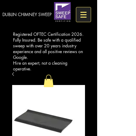
DUBLIN CHIMNEY SWEEP
Registered OFTEC Certification 2026.
Fully Insured. Be safe with a qualified
sweep with over 20 years industry
experience and all positive reviews on
Google.
Hire an expert, not a cleaning
operative.