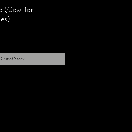
 (Cowl for
ues)
Out of Stock