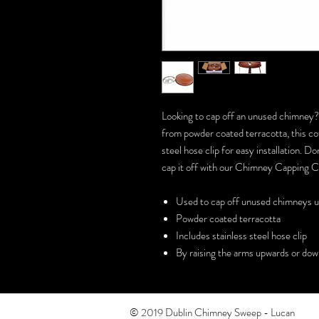
Looking to cap off an unused chimney
from powder coated terracotta, this cowl
steel hose clip for easy installation.
cap it off with our Chimney Capping 
Used to cap off unused chimneys 
Powder coated terracotta
Includes stainless steel hose clip
By raising the arms upwards or down
© 2019 Dublin Chimney Sweep - Lucan