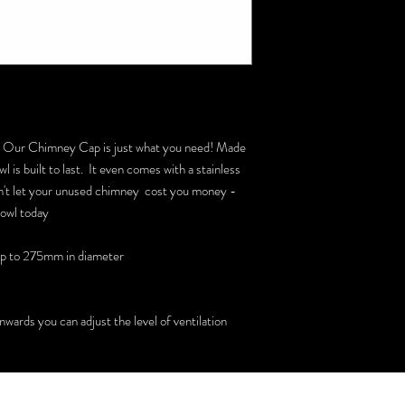
? Our Chimney Cap is just what you need! Made
 is built to last. It even comes with a stainless
 Don't let your unused chimney cost you money -
Cowl today
up to 275mm in diameter
wards you can adjust the level of ventilation