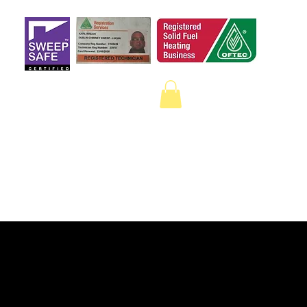
 a qualified sweep
on Google.
ECTION
CAMERA SURVEYS