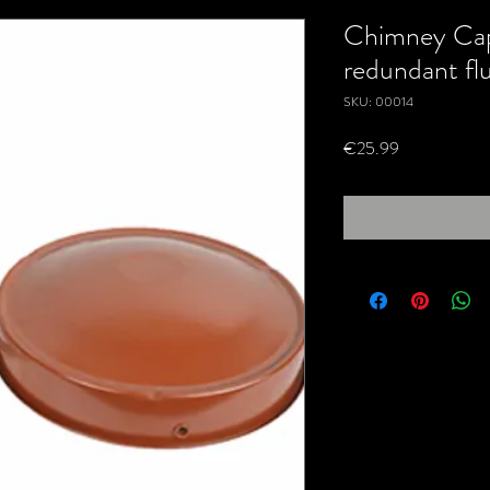
Chimney Cap
redundant fl
SKU: 00014
Price
€25.99