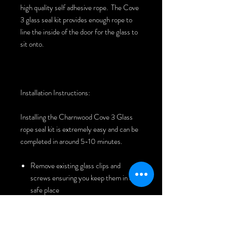
high quality self adhesive rope. The Cove
3 glass seal kit provides enough rope to
line the inside of the door for the glass to
sit onto.
Installation Instructions:
Installing the Charnwood Cove 3 Glass
rope seal kit is extremely easy and can be
completed in around 5-10 minutes.
Remove existing glass clips and
screws ensuring you keep them in a
safe place
Remove glass
Remove old rope seal and clean the
cast freeing it of any dirt or old