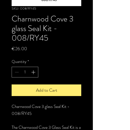
SKU: 008/RY45
Charnwood Cove 3
glass Seal Kit -
008/RY45
Price
€26.00
Quantity
*
Add to Cart
Charnwood Cove 3 glass Seal Kit -
008/RY45
The Charnwood Cove 3 Glass Seal Kit is a