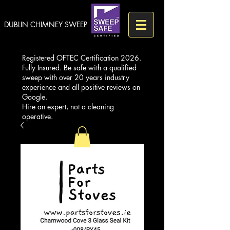
DUBLIN CHIMNEY SWEEP
Registered OFTEC Certification 2026.
Fully Insured. Be safe with a qualified
sweep with over 20 years industry
experience and all positive reviews on
Google.
Hire an expert, not a cleaning
operative.