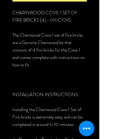
CHARNWOOD COVE 1 SET OF
FIRE BRICKS (4) - 011/CY29S
The Charnwood Cove 1 set of fire bricks
are a Genuine Charnwood kit that
consists of 4 fire bricks for the Cove 1
and comes complete with instructions on
how to fit.
INSTALLATION INSTRUCTIONS:
Installing the Charnwood Cove 1 Set of
Fire bricks is extremely easy and can be
completed in around 5-10 minutes.