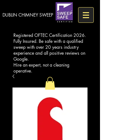
DUBLIN CHIMNEY SWEEP
Registered OFTEC Certification 2026.
Fully Insured. Be safe with a qualified
sweep with over 20 years industry
experience and all positive reviews on
Google.
Hire an expert, not a cleaning
operative.