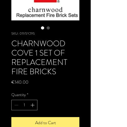
SKU: 011/SY29S
CHARNWOOD
COVE 1 SET OF
REPLACEMENT
FIRE BRICKS
Price
€140.00
Quantity
*
Add to Cart