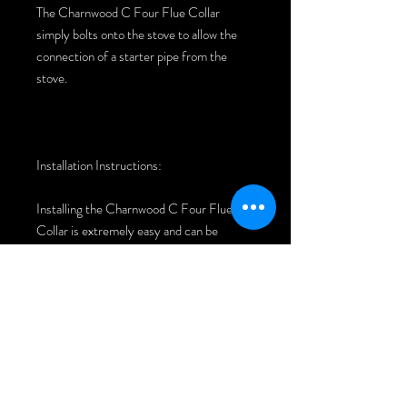
The Charnwood C Four Flue Collar
simply bolts onto the stove to allow the
connection of a starter pipe from the
stove.
Installation Instructions:
Installing the Charnwood C Four Flue
Collar is extremely easy and can be
completed in around 5 minutes.
Remove existing collar but removing
the bolts from the inside of the stove -
You may have to remove the baffle to
gain access.
Clean the area of debris and place new
collar on to the stove.