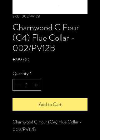
SKU: 002/PV12B
Charnwood C Four
(C4) Flue Collar -
002/PV12B
Price
€99.00
Quantity
*
Add to Cart
Charnwood C Four (C4) Flue Collar -
002/PV12B