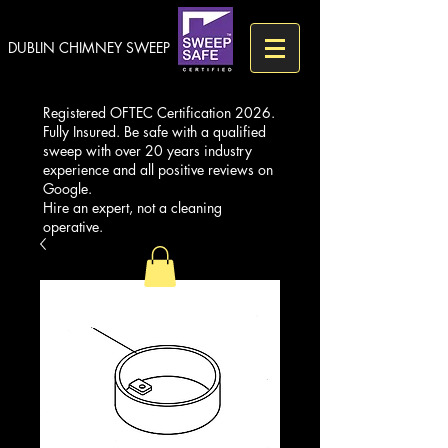
DUBLIN CHIMNEY SWEEP
Registered OFTEC Certification 2026.
Fully Insured. Be safe with a qualified
sweep with over 20 years industry
experience and all positive reviews on
Google.
Hire an expert, not a cleaning
operative.