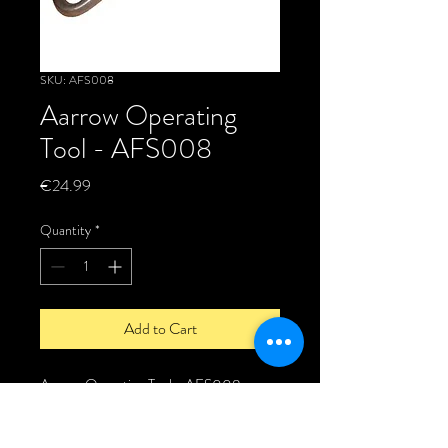
SKU: AFS008
Aarrow Operating
Tool - AFS008
Price
€24.99
Quantity
*
Add to Cart
Aarrow Operating Tool - AFS008
The Aarrow operating tool is a Genuine