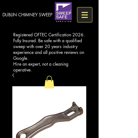
DUBLIN CHIMNEY SWEEP
Registered OFTEC Certification 2026.
Fully Insured. Be safe with a qualified
sweep with over 20 years industry
experience and all positive reviews on
Google.
Hire an expert, not a cleaning
operative.