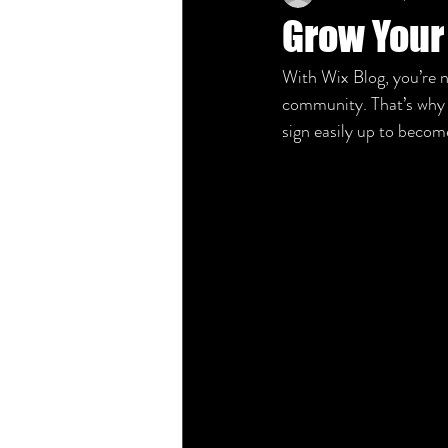
Grow Your
With Wix Blog, you’re n
community. That’s why t
sign easily up to beco