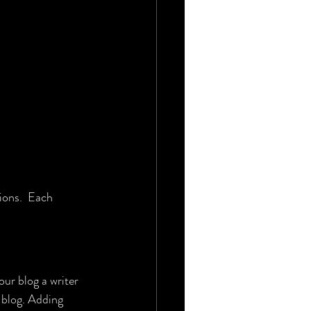
ions.  Each 
r blog a writer 
 blog. Adding 