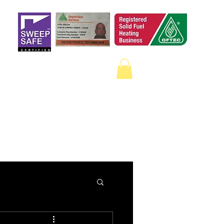
 a qualified sweep
on Google.
ECTION
CAMERA SURVEYS