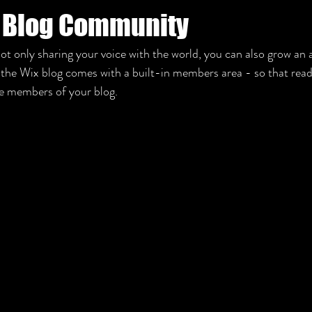
 Blog Community
ot only sharing your voice with the world, you can also grow an a
he Wix blog comes with a built-in members area - so that reade
me members of your blog.