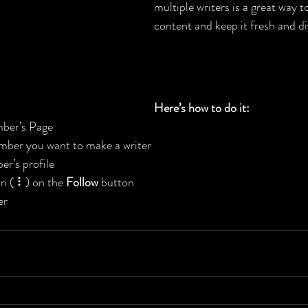
multiple writers is a great way t
content and keep it fresh and div
Here’s how to do it:
ber’s Page
mber you want to make a writer
r’s profile
on ( ⠇) on the 
Follow
 button
er