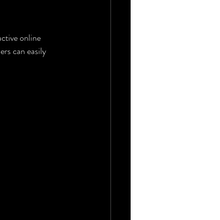
ctive online 
rs can easily 