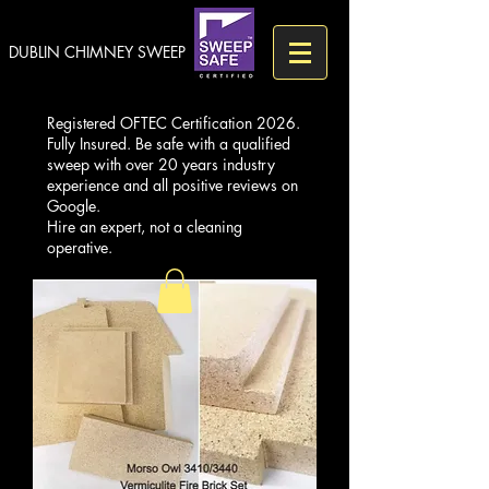
DUBLIN CHIMNEY SWEEP
Registered OFTEC Certification 2026.
Fully Insured. Be safe with a qualified
sweep with over 20 years industry
experience and all positive reviews on
Google.
Hire an expert, not a cleaning
operative.