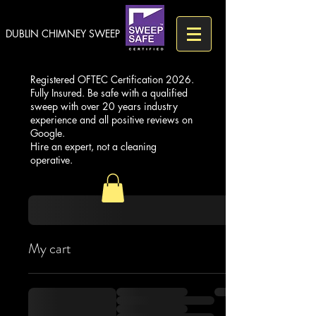
DUBLIN CHIMNEY SWEEP
Registered OFTEC Certification 2026.
Fully Insured. Be safe with a qualified
sweep with over 20 years industry
experience and all positive reviews on
Google.
Hire an expert, not a cleaning
operative.
My cart